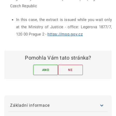
Czech Republic
In this case, the extract is issued while you wait only
at the Ministry of Justice - office: Legerova 1877/7,
120 00 Prague 2 -
https://msp.gov.cz
Pomohla Vám tato stránka?
ANO
NE
Základní informace