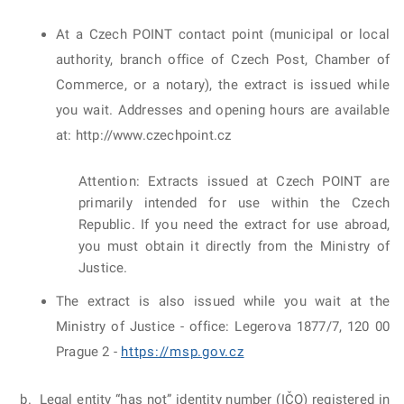
At a Czech POINT contact point (municipal or local
authority, branch office of Czech Post, Chamber of
Commerce, or a notary), the extract is issued while
you wait. Addresses and opening hours are available
at: http://www.czechpoint.cz
Attention: Extracts issued at Czech POINT are
primarily intended for use within the Czech
Republic. If you need the extract for use abroad,
you must obtain it directly from the Ministry of
Justice.
The extract is also issued while you wait at the
Ministry of Justice - office: Legerova 1877/7, 120 00
Prague 2 -
https://msp.gov.cz
Legal entity “has not” identity number (IČO) registered in