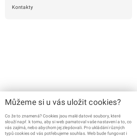
Kontakty
Můžeme si u vás uložit cookies?
Co že to znamená? Cookies jsou malé datové soubory, které
slouží např. k tomu, aby si web pamatoval vaše nastavení a to, co
vás zajímá, nebo abychom jej zlepšovali. Pro ukládání různých
typů cookies od vás potřebujeme souhlas. Web bude fungovat i