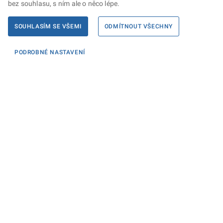
bez souhlasu, s ním ale o něco lépe.
SOUHLASÍM SE VŠEMI
ODMÍTNOUT VŠECHNY
PODROBNÉ NASTAVENÍ
Informace
KONTAKTY PRO MÉDIA
PROHLÁŠENÍ O PŘÍSTUPNOSTI
ZPRACOVÁNÍ KONTAKTNÍCH ÚDAJŮ A COOKIES
Máte dotaz? Napište nám
Podatelna ministerstva
Sociální sítě