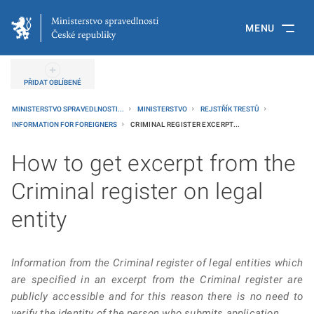
MENU
PŘIDAT OBLÍBENÉ
MINISTERSTVO SPRAVEDLNOSTI...
MINISTERSTVO
REJSTŘÍK TRESTŮ
INFORMATION FOR FOREIGNERS
CRIMINAL REGISTER EXCERPT...
How to get excerpt from the
Criminal register on legal
entity
Information from the Criminal register of legal entities which
are specified in an excerpt from the Criminal register are
publicly accessible and for this reason there is no need to
verify the identity of the person who submits application.