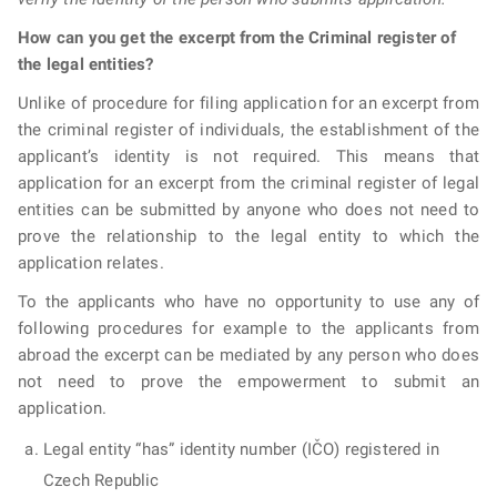
How can you get the excerpt from the Criminal register of
the legal entities?
Unlike of procedure for filing application for an excerpt from
the criminal register of individuals, the establishment of the
applicant’s identity is not required. This means that
application for an excerpt from the criminal register of legal
entities can be submitted by anyone who does not need to
prove the relationship to the legal entity to which the
application relates.
To the applicants who have no opportunity to use any of
following procedures for example to the applicants from
abroad the excerpt can be mediated by any person who does
not need to prove the empowerment to submit an
application.
Legal entity “has” identity number (IČO) registered in
Czech Republic