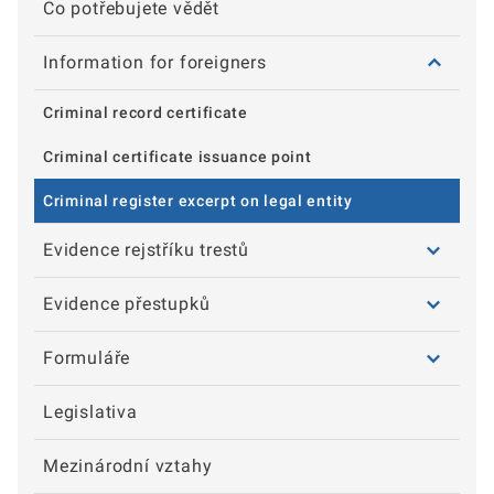
Co potřebujete vědět
Information for foreigners
Criminal record certificate
Criminal certificate issuance point
Criminal register excerpt on legal entity
Evidence rejstříku trestů
Evidence přestupků
Formuláře
Legislativa
Mezinárodní vztahy